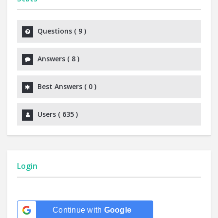
Questions (
9
)
Answers (
8
)
Best Answers (
0
)
Users (
635
)
Login
Continue with
Google