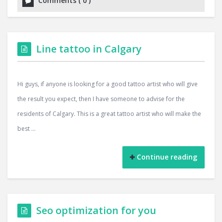
Comments
(
0
)
Line tattoo in Calgary
Hi guys, if anyone is looking for a good tattoo artist who will give
the result you expect, then I have someone to advise for the
residents of Calgary. This is a great tattoo artist who will make the
best ...
Continue reading
Seo optimization for you