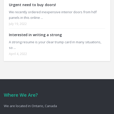
Urgent need to buy doors!
We recently ordered inexpensive interior doors from hdf
panels in this online ...
July 19, 2022
Interested in writing a strong
A strong resume is your clear trump card in many situations,
so ...
April 4, 2022
Where We Are?
We are located in Ontario, Canada