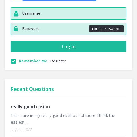
Forgot Password?
Remember Me
Register
Recent Questions
really good casino
There are many really good casinos out there. I think the
easiest ...
July 25, 2022