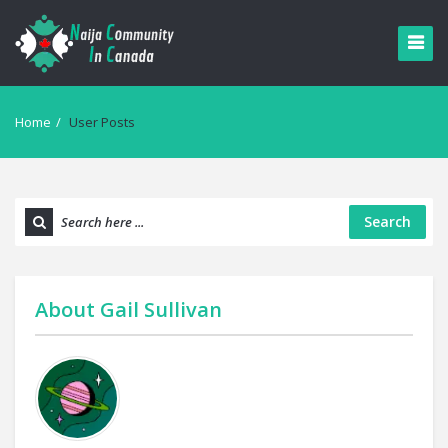
Home
/
User Posts
Search
About
Gail Sullivan