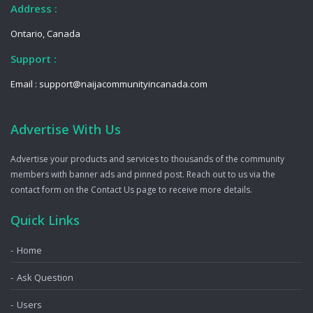
Address :
Ontario, Canada
Support :
Email : support@naijacommunityincanada.com
Advertise With Us
Advertise your products and services to thousands of the community
members with banner ads and pinned post. Reach out to us via the
contact form on the Contact Us page to receive more details.
Quick Links
Home
Ask Question
Users