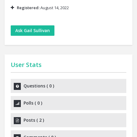
Registered:
August 14, 2022
Ask Gail Sullivan
User Stats
Questions
(
0
)
Polls
(
0
)
Posts
(
2
)