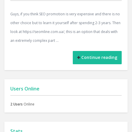
Guys, if you think SEO promotion is very expensive and there is no
other choice but to learn it yourself after spending 2-3 years. Then
look at https://seomline.com.ua/, this is an option that deals with
an extremely complex part ...
Continue reading
Users Online
2 Users
Online
Stats