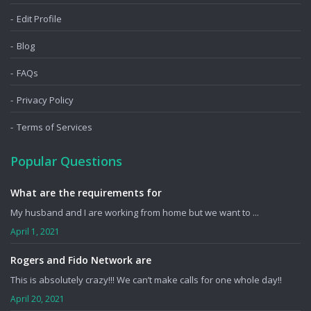
Edit Profile
Blog
FAQs
Privacy Policy
Terms of Services
Popular Questions
What are the requirements for
My husband and I are working from home but we want to ...
April 1, 2021
Rogers and Fido Network are
This is absolutely crazy!!! We can’t make calls for one whole day!!
April 20, 2021