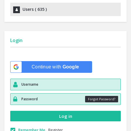
Users (
635
)
Login
Continue with
Google
Forgot Password?
Remember Me
Register