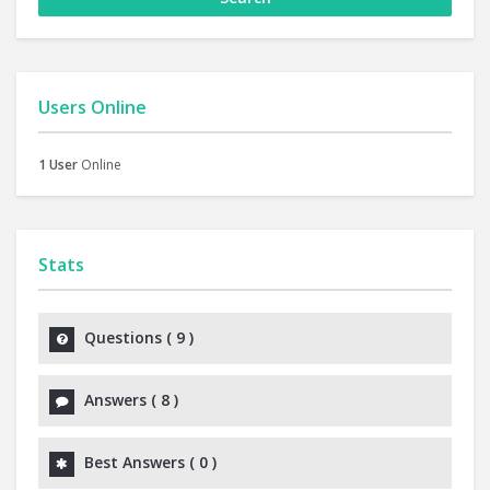
Users Online
1 User
Online
Stats
Questions (
9
)
Answers (
8
)
Best Answers (
0
)