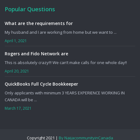
Popular Questions
What are the requirements for
My husband and I are working from home but we want to ...
April 1, 2021
Rogers and Fido Network are
This is absolutely crazy!!! We can’t make calls for one whole day!!
April 20, 2021
QuickBooks Full Cycle Bookkeeper
Only applicants with minimum 3 YEARS EXPERIENCE WORKING IN
CANADA will be ...
March 17, 2021
Copyright 2021 |
By NaijacommunityinCanada