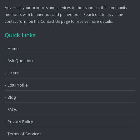
Advertise your products and services to thousands of the community
members with banner ads and pinned post. Reach out to us via the
contact form on the Contact Us page to receive more details.
Quick Links
Home
Ask Question
Users
Edit Profile
Blog
FAQs
Privacy Policy
Terms of Services