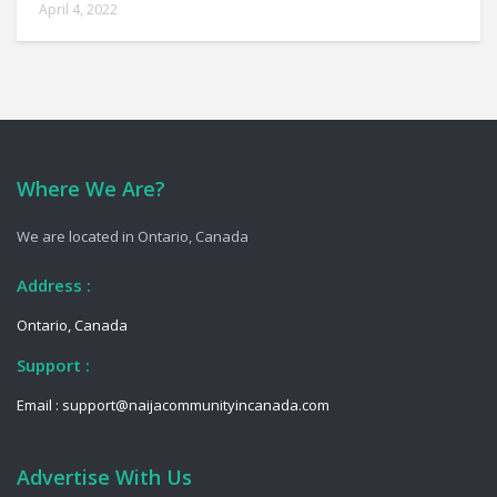
April 4, 2022
Where We Are?
We are located in Ontario, Canada
Address :
Ontario, Canada
Support :
Email : support@naijacommunityincanada.com
Advertise With Us