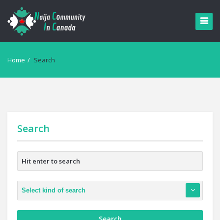
Home
/
Search
Search