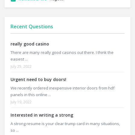
Recent Questions
really good casino
There are many really good casinos out there. I think the
easiest ...
July 25, 2022
Urgent need to buy doors!
We recently ordered inexpensive interior doors from hdf
panels in this online ...
July 19, 2022
Interested in writing a strong
A strong resume is your clear trump card in many situations,
so ...